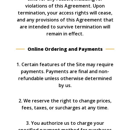
violations of this Agreement. Upon
termination, your access rights will cease,
and any provisions of this Agreement that
are intended to survive termination will
remain in effect.
Online Ordering and Payments
1. Certain features of the Site may require
payments. Payments are final and non-
refundable unless otherwise determined
by us.
2. We reserve the right to change prices,
fees, taxes, or surcharges at any time.
3. You authorize us to charge your