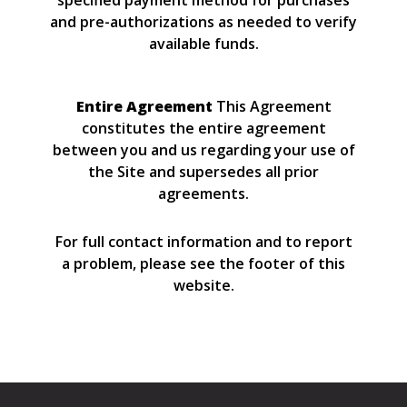
specified payment method for purchases
and pre-authorizations as needed to verify
available funds.
Entire Agreement
This Agreement
constitutes the entire agreement
between you and us regarding your use of
the Site and supersedes all prior
agreements.
For full contact information and to report
a problem, please see the footer of this
website.