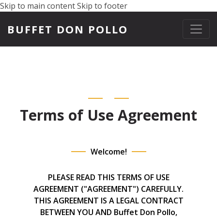
Skip to main content
Skip to footer
BUFFET DON POLLO
Terms of Use Agreement
Welcome!
PLEASE READ THIS TERMS OF USE
AGREEMENT ("AGREEMENT") CAREFULLY.
THIS AGREEMENT IS A LEGAL CONTRACT
BETWEEN YOU AND Buffet Don Pollo,