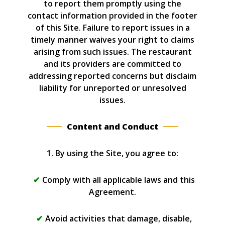
to report them promptly using the
contact information provided in the footer
of this Site. Failure to report issues in a
timely manner waives your right to claims
arising from such issues. The restaurant
and its providers are committed to
addressing reported concerns but disclaim
liability for unreported or unresolved
issues.
Content and Conduct
1. By using the Site, you agree to:
Comply with all applicable laws and this
Agreement.
Avoid activities that damage, disable,