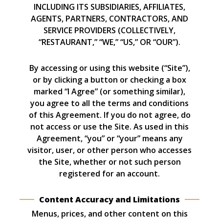
INCLUDING ITS SUBSIDIARIES, AFFILIATES,
AGENTS, PARTNERS, CONTRACTORS, AND
SERVICE PROVIDERS (COLLECTIVELY,
“RESTAURANT,” “WE,” “US,” OR “OUR”).
By accessing or using this website (“Site”),
or by clicking a button or checking a box
marked “I Agree” (or something similar),
you agree to all the terms and conditions
of this Agreement. If you do not agree, do
not access or use the Site. As used in this
Agreement, “you” or “your” means any
visitor, user, or other person who accesses
the Site, whether or not such person
registered for an account.
Content Accuracy and Limitations
Menus, prices, and other content on this