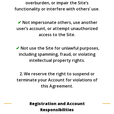
overburden, or impair the Site’s
functionality or interfere with others’ use.
Not impersonate others, use another
user’s account, or attempt unauthorized
access to the Site.
Not use the Site for unlawful purposes,
including spamming, fraud, or violating
intellectual property rights.
2. We reserve the right to suspend or
terminate your Account for violations of
this Agreement.
Registration and Account
Responsibilities