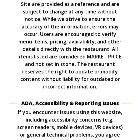
Site are provided as a reference and are
subject to change at any time without
notice. While we strive to ensure the
accuracy of the information, errors may
occur. Users are encouraged to verify
menu items, pricing, availability, and other
details directly with the restaurant. All
items listed are considered MARKET PRICE
and not set in stone. The restaurant
reserves the right to update or modify
content without liability for outdated or
incorrect information.
ADA, Accessibility & Reporting Issues
If you encounter issues using this website,
including accessibility concerns (e.g.,
screen readers, mobile devices, VR devices)
or general technical problems, you agree