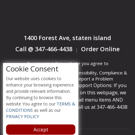
1400 Forest Ave, staten island
Call @ 347-466-4438
Order Online
|
By accessing this website you agree to
Cookie Consent
Terms &
Privacy
ADA Accessibility, Compliance &
Our website uses cookies to
Conditions
Policy
Report a Problem
enhance your browsing experience
Accessibility Compliance and Support Options: If you
and provide relevant information.
have a hard time viewing items on this webpage, we
By continuing to browse this
provide instant support to read menu items AND
website You agree to our
TERMS &
accept orders over the phone call us at 347-466-4438
CONDITIONS
as well as our
PRIVACY POLICY
Accept