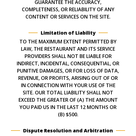
GUARANTEE THE ACCURACY,
COMPLETENESS, OR RELIABILITY OF ANY
CONTENT OR SERVICES ON THE SITE.
Limitation of Liability
TO THE MAXIMUM EXTENT PERMITTED BY
LAW, THE RESTAURANT AND ITS SERVICE
PROVIDERS SHALL NOT BE LIABLE FOR
INDIRECT, INCIDENTAL, CONSEQUENTIAL, OR
PUNITIVE DAMAGES, OR FOR LOSS OF DATA,
REVENUE, OR PROFITS, ARISING OUT OF OR
IN CONNECTION WITH YOUR USE OF THE
SITE. OUR TOTAL LIABILITY SHALL NOT
EXCEED THE GREATER OF (A) THE AMOUNT
YOU PAID US IN THE LAST 12 MONTHS OR
(B) $500.
Dispute Resolution and Arbitration