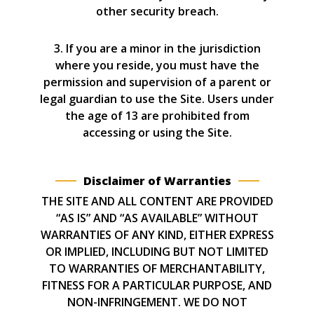
other security breach.
3. If you are a minor in the jurisdiction
where you reside, you must have the
permission and supervision of a parent or
legal guardian to use the Site. Users under
the age of 13 are prohibited from
accessing or using the Site.
Disclaimer of Warranties
THE SITE AND ALL CONTENT ARE PROVIDED
“AS IS” AND “AS AVAILABLE” WITHOUT
WARRANTIES OF ANY KIND, EITHER EXPRESS
OR IMPLIED, INCLUDING BUT NOT LIMITED
TO WARRANTIES OF MERCHANTABILITY,
FITNESS FOR A PARTICULAR PURPOSE, AND
NON-INFRINGEMENT. WE DO NOT