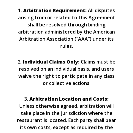
1.
Arbitration Requirement:
All disputes
arising from or related to this Agreement
shall be resolved through binding
arbitration administered by the American
Arbitration Association (“AAA”) under its
rules.
2.
Individual Claims Only:
Claims must be
resolved on an individual basis, and users
waive the right to participate in any class
or collective actions.
3.
Arbitration Location and Costs:
Unless otherwise agreed, arbitration will
take place in the jurisdiction where the
restaurant is located. Each party shall bear
its own costs, except as required by the