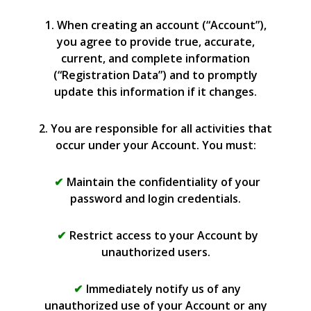
1. When creating an account (“Account”),
you agree to provide true, accurate,
current, and complete information
(“Registration Data”) and to promptly
update this information if it changes.
2. You are responsible for all activities that
occur under your Account. You must:
Maintain the confidentiality of your
password and login credentials.
Restrict access to your Account by
unauthorized users.
Immediately notify us of any
unauthorized use of your Account or any