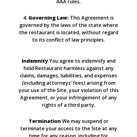
AAA rules.
4.
Governing Law:
This Agreement is
governed by the laws of the state where
the restaurant is located, without regard
to its conflict of law principles.
Indemnity
You agree to indemnify and
hold Restaurant harmless against any
claims, damages, liabilities, and expenses
(including attorneys’ fees) arising from
your use of the Site, your violation of this
Agreement, or your infringement of any
rights of a third party.
Termination
We may suspend or
terminate your access to the Site at any
time for any reason, including for